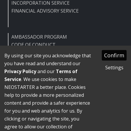
INCORPORATION SERVICE
FINANCIAL ADVISORY SERVICE
AMBASSADOR PROGRAM
CODE OF CONDUCT
HELP CENTER
Confirm
By using our site you acknowledge that
FAQ
you have read and understand our
Settings
Privacy Policy
and our
Terms of
Service
. We use cookies to make
NEOSTARTER a better place. Cookies
Terms of Service
help to provide a more personalized
Privacy Policy
GDPR
content and provide a safer experience
Legal Notice
for you and web analytics for us. By
NEOSTARTER GmbH ©
2026
Beta
clicking or navigating the site, you
Handmade for a better future.
agree to allow our collection of