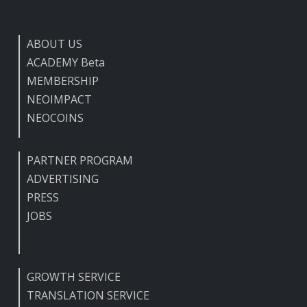
ABOUT US
ACADEMY Beta
MEMBERSHIP
NEOIMPACT
NEOCOINS
PARTNER PROGRAM
ADVERTISING
PRESS
JOBS
GROWTH SERVICE
TRANSLATION SERVICE