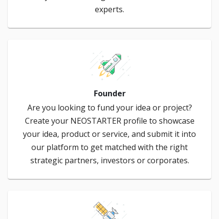
experts.
Founder
Are you looking to fund your idea or project?
Create your NEOSTARTER profile to showcase
your idea, product or service, and submit it into
our platform to get matched with the right
strategic partners, investors or corporates.