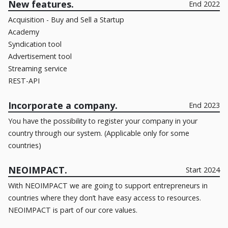
New features.
End 2022
Acquisition - Buy and Sell a Startup
Academy
Syndication tool
Advertisement tool
Streaming service
REST-API
Incorporate a company.
End 2023
You have the possibility to register your company in your
country through our system. (Applicable only for some
countries)
NEOIMPACT.
Start 2024
With NEOIMPACT we are going to support entrepreneurs in
countries where they don’t have easy access to resources.
NEOIMPACT is part of our core values.