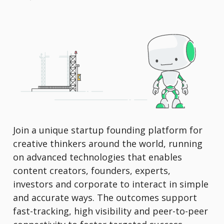
Join a unique startup founding platform for
creative thinkers around the world, running
on advanced technologies that enables
content creators, founders, experts,
investors and corporate to interact in simple
and accurate ways. The outcomes support
fast-tracking, high visibility and peer-to-peer