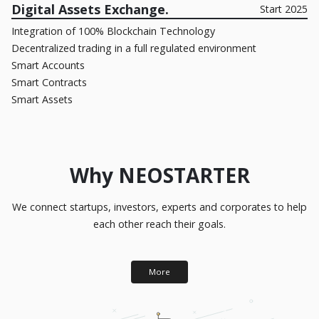
Digital Assets Exchange.
Start 2025
Integration of 100% Blockchain Technology
Decentralized trading in a full regulated environment
Smart Accounts
Smart Contracts
Smart Assets
Why NEOSTARTER
We connect startups, investors, experts and corporates to help
each other reach their goals.
More