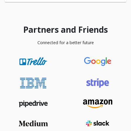
Partners and Friends
Connected for a better future